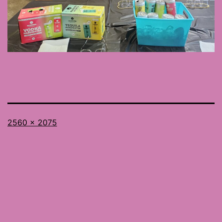
Full
2560 × 2075
size