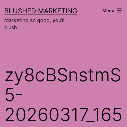
Skip
BLUSHED MARKETING
Menu
to
Marketing so good, you’ll
content
blush
zy8cBSnstmS
5-
20260317_165