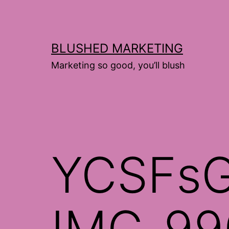
Skip
to
content
BLUSHED MARKETING
Marketing so good, you’ll blush
YCSFsG
IMG_99