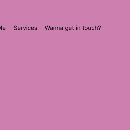
Me
Services
Wanna get in touch?