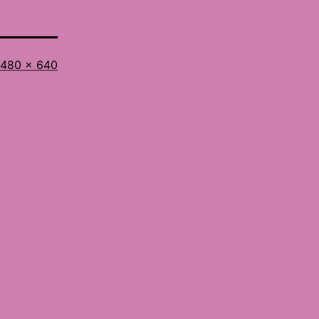
Full
480 × 640
size