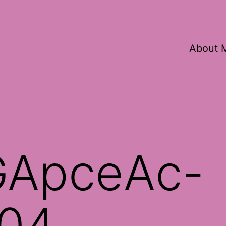
About 
ApceAc-
04