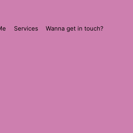
Me
Services
Wanna get in touch?