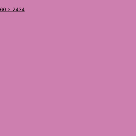
l
60 × 2434
ze