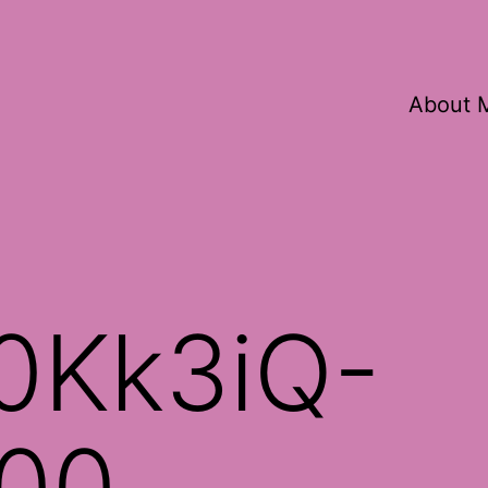
About 
0Kk3iQ-
00