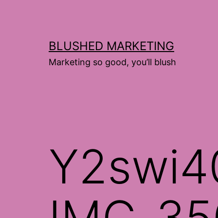
Skip
to
content
BLUSHED MARKETING
Marketing so good, you’ll blush
Y2swi4
IMG_35