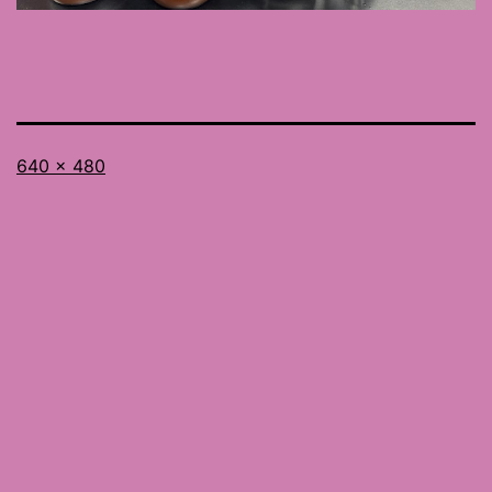
Full
640 × 480
size