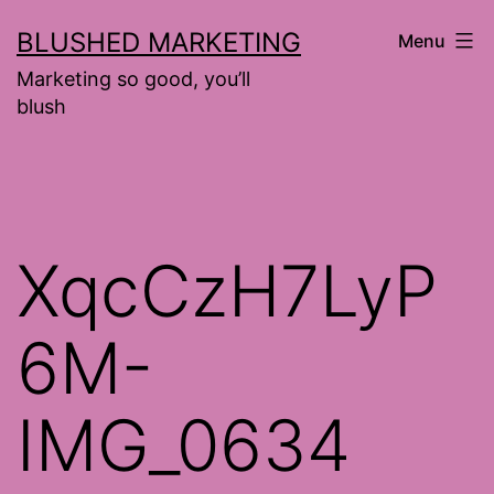
Skip
BLUSHED MARKETING
Menu
to
Marketing so good, you’ll
content
blush
XqcCzH7LyP
6M-
IMG_0634