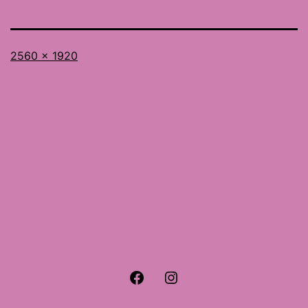
Full
2560 × 1920
size
Facebook
Instagram