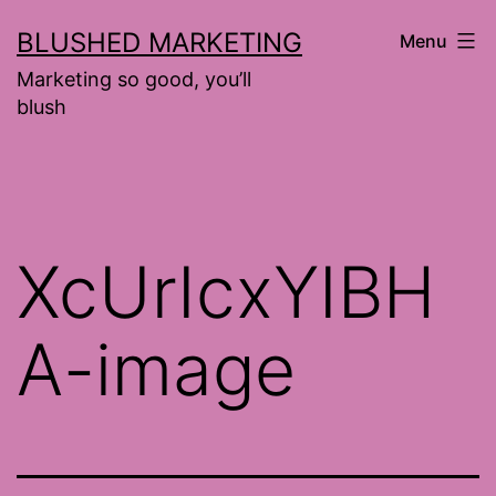
Skip
BLUSHED MARKETING
Menu
to
Marketing so good, you’ll
content
blush
XcUrIcxYIBH
A-image