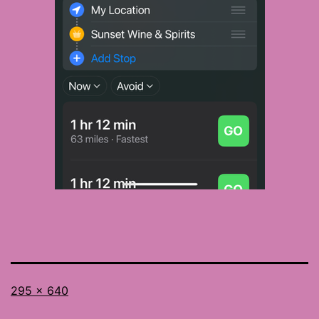
Full
295 × 640
size