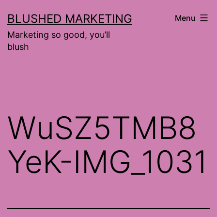
Skip
BLUSHED MARKETING
Menu
to
Marketing so good, you’ll
content
blush
WuSZ5TMB8
YeK-IMG_1031