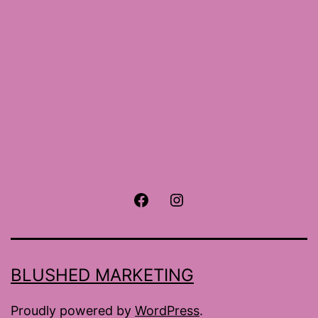
Facebook
Instagram
BLUSHED MARKETING
Proudly powered by
WordPress
.