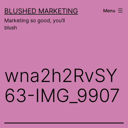
Skip
BLUSHED MARKETING
Menu
to
Marketing so good, you’ll
content
blush
wna2h2RvSY
63-IMG_9907