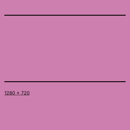
Full
1280 × 720
size