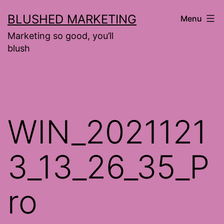
Skip
BLUSHED MARKETING
Menu
to
Marketing so good, you’ll
content
blush
WIN_2021121
3_13_26_35_P
ro