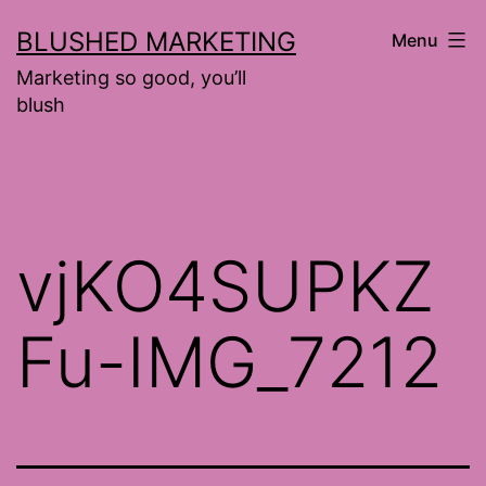
Skip
BLUSHED MARKETING
Menu
to
Marketing so good, you’ll
content
blush
vjKO4SUPKZ
Fu-IMG_7212