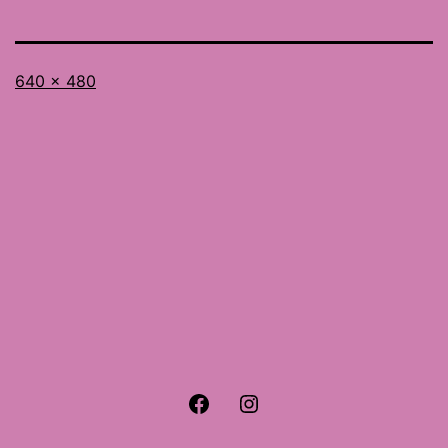
Full
640 × 480
size
Facebook
Instagram