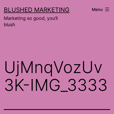
Skip
BLUSHED MARKETING
Menu
to
Marketing so good, you’ll
content
blush
UjMnqVozUv
3K-IMG_3333