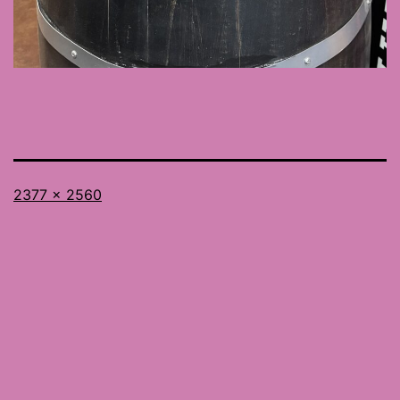
Full
2377 × 2560
size