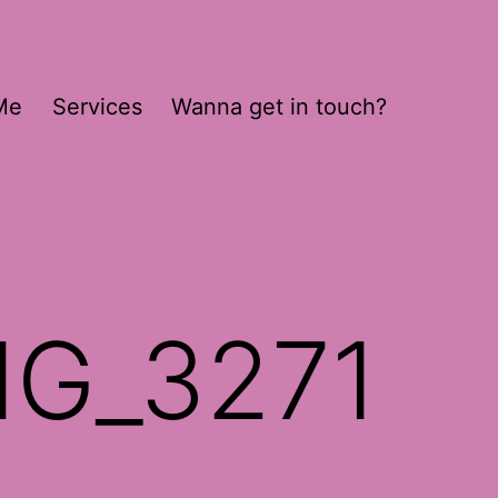
Me
Services
Wanna get in touch?
MG_3271