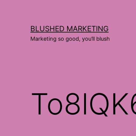
Skip
to
content
BLUSHED MARKETING
Marketing so good, you’ll blush
To8lQK