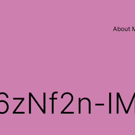
About 
6zNf2n-I