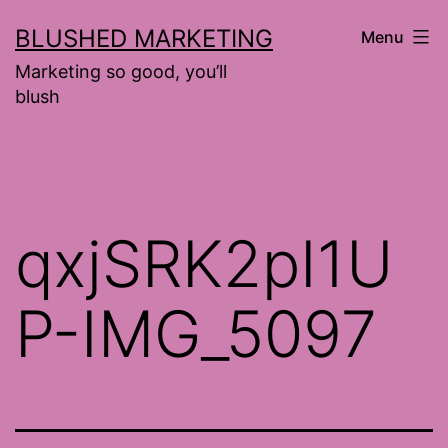
Skip
BLUSHED MARKETING
Menu
to
Marketing so good, you’ll
content
blush
qxjSRK2pI1U
P-IMG_5097