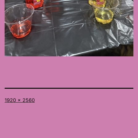
Full
1920 × 2560
size