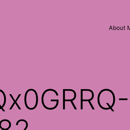
About 
Qx0GRRQ-
82