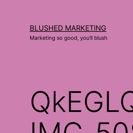
Skip
to
content
BLUSHED MARKETING
Marketing so good, you’ll blush
QkEGL
IMG_50