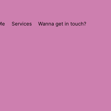
Me
Services
Wanna get in touch?