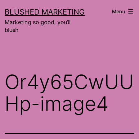
Skip
BLUSHED MARKETING
Menu
to
Marketing so good, you’ll
content
blush
Or4y65CwUU
Hp-image4