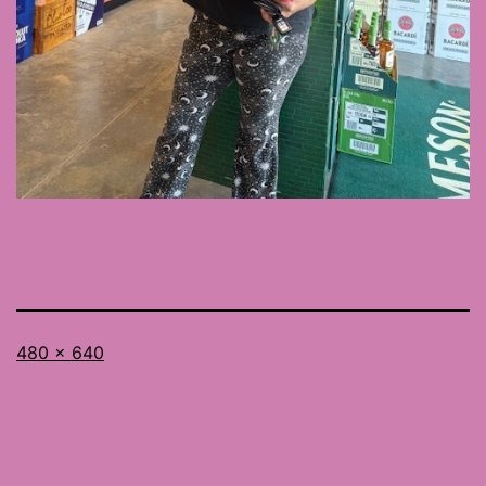
Full
480 × 640
size