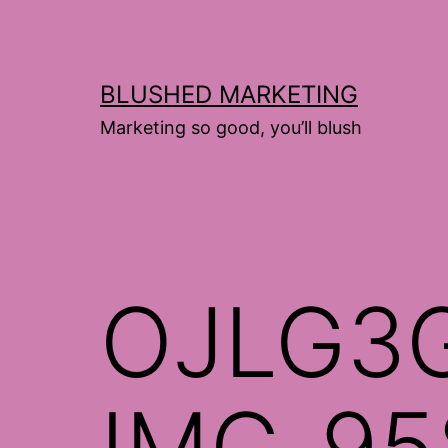
Skip
to
content
BLUSHED MARKETING
Marketing so good, you’ll blush
OJLG3
IMG_95