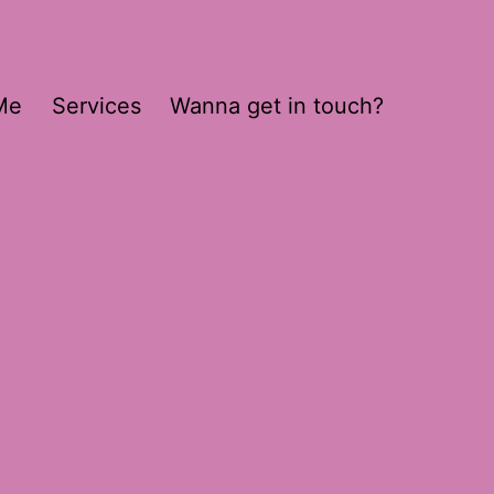
Me
Services
Wanna get in touch?