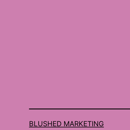
BLUSHED MARKETING