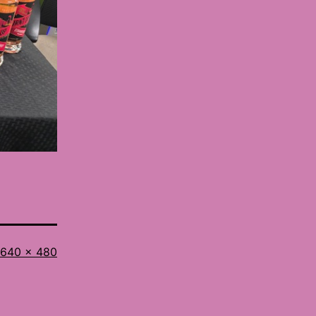
Full
640 × 480
size