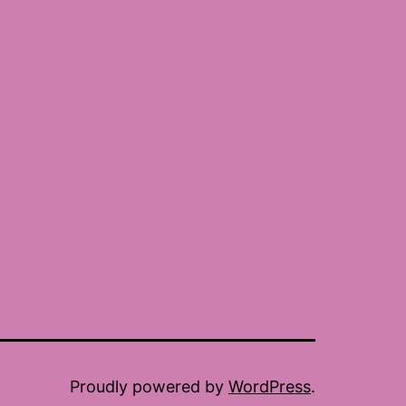
Proudly powered by
WordPress
.