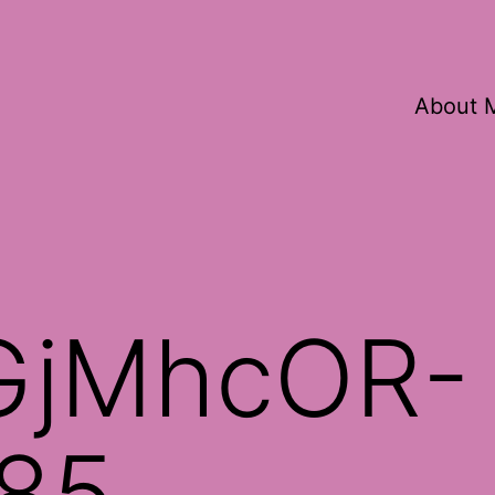
About 
GjMhcOR-
85