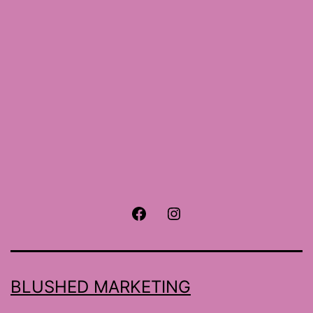
size
Facebook
Instagram
BLUSHED MARKETING