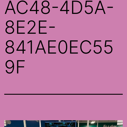
AC48-4D5A-
8E2E-
841AE0EC55
9F