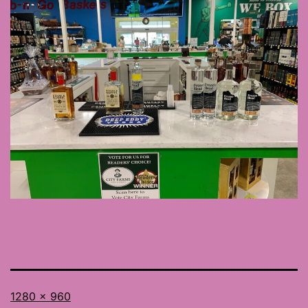
Full
1280 × 960