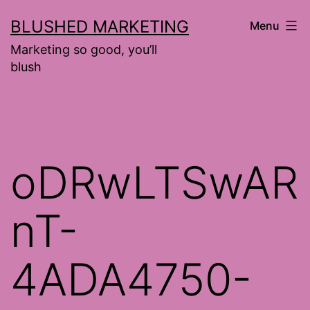
Skip
BLUSHED MARKETING
Menu
to
Marketing so good, you’ll
content
blush
oDRwLTSwAR
nT-
4ADA4750-