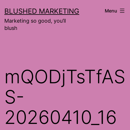
Skip
BLUSHED MARKETING
Menu
to
Marketing so good, you’ll
content
blush
mQODjTsTfAS
S-
20260410_16