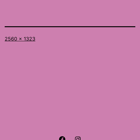
Full
2560 × 1323
size
Facebook
Instagram