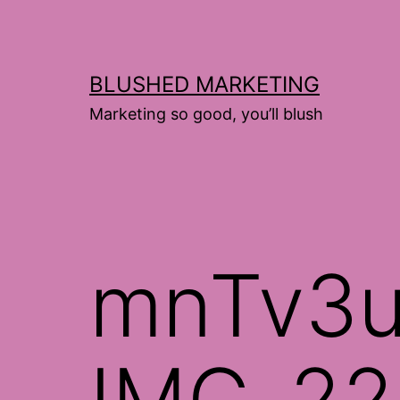
Skip
to
content
BLUSHED MARKETING
Marketing so good, you’ll blush
mnTv3u
IMG_22