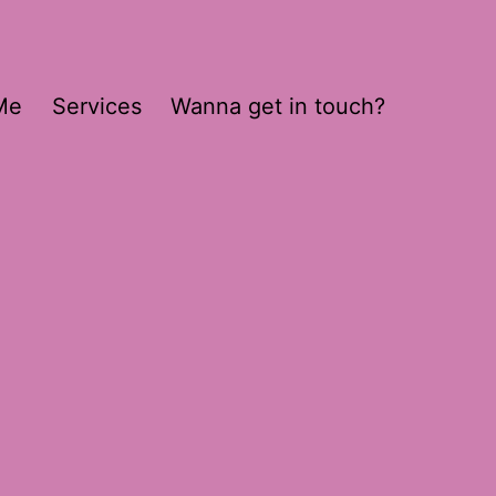
Me
Services
Wanna get in touch?