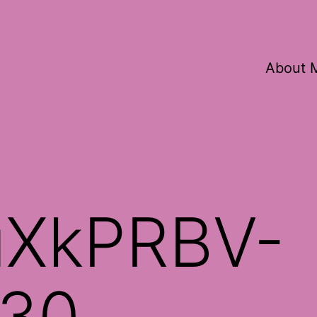
About 
XkPRBV-
30