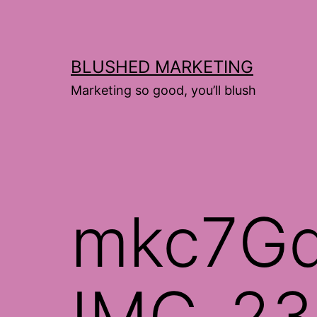
Skip
to
content
BLUSHED MARKETING
Marketing so good, you’ll blush
mkc7G
IMG_23