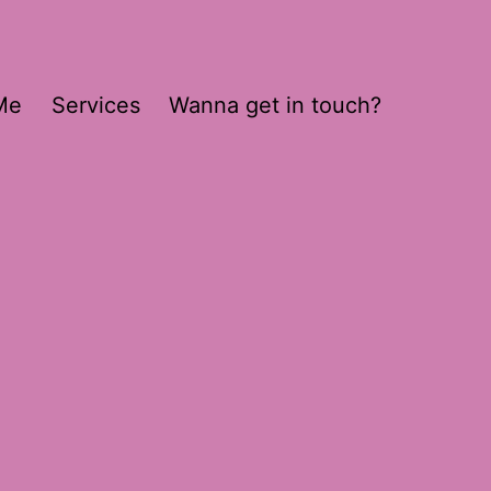
Me
Services
Wanna get in touch?