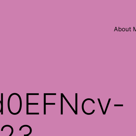
About 
d0EFNcv-
23