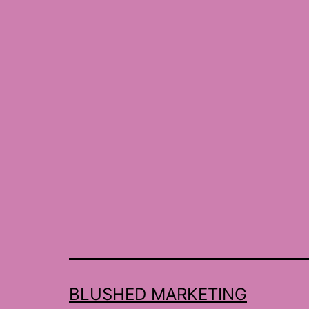
BLUSHED MARKETING