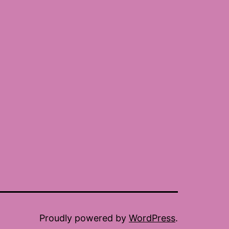
Proudly powered by
WordPress
.