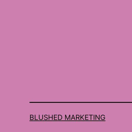
BLUSHED MARKETING