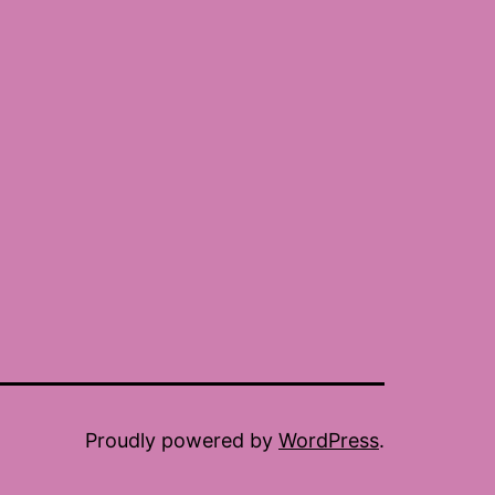
Proudly powered by
WordPress
.