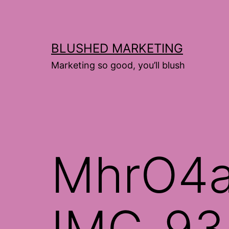
Skip
to
content
BLUSHED MARKETING
Marketing so good, you’ll blush
MhrO4
IMG_93