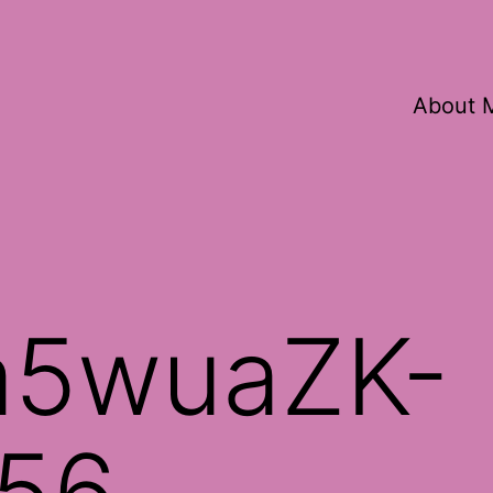
About 
a5wuaZK-
56