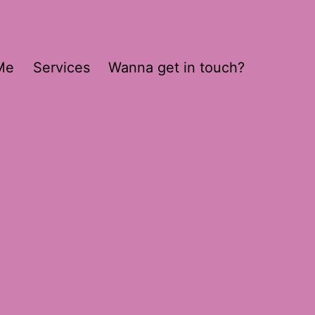
Me
Services
Wanna get in touch?