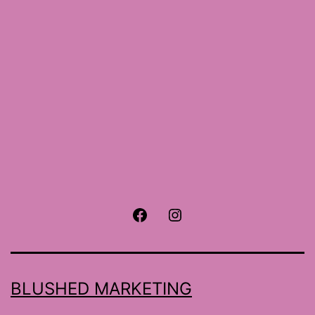
size
Facebook
Instagram
BLUSHED MARKETING