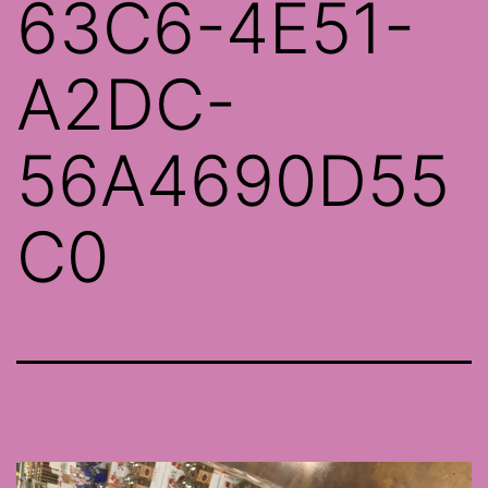
63C6-4E51-
A2DC-
56A4690D55
C0