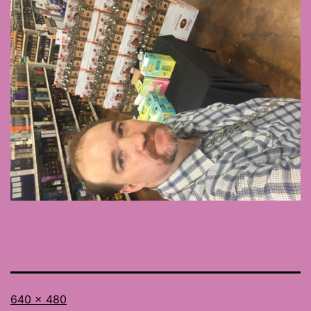
Full
640 × 480