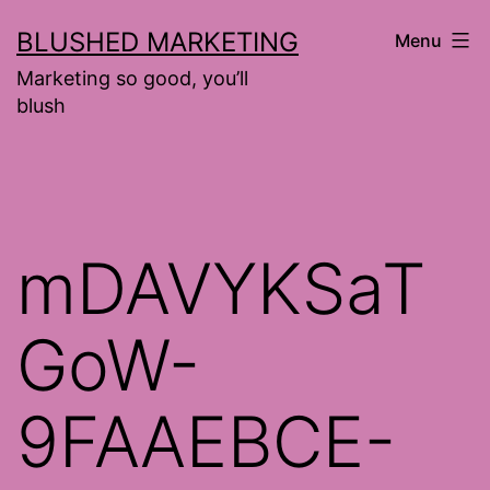
Skip
BLUSHED MARKETING
Menu
to
Marketing so good, you’ll
content
blush
mDAVYKSaT
GoW-
9FAAEBCE-