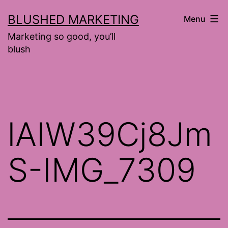
Skip
BLUSHED MARKETING
Menu
to
Marketing so good, you’ll
content
blush
lAIW39Cj8Jm
S-IMG_7309