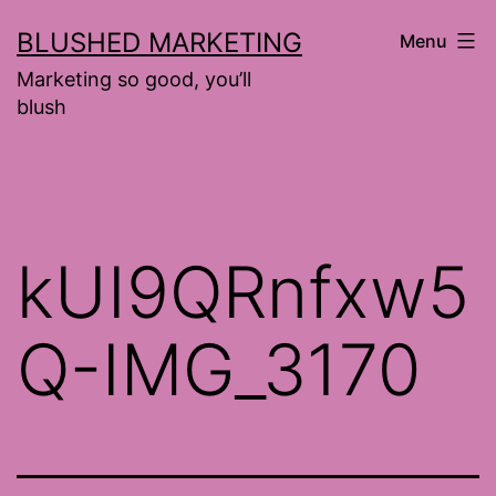
Skip
BLUSHED MARKETING
Menu
to
Marketing so good, you’ll
content
blush
kUI9QRnfxw5
Q-IMG_3170