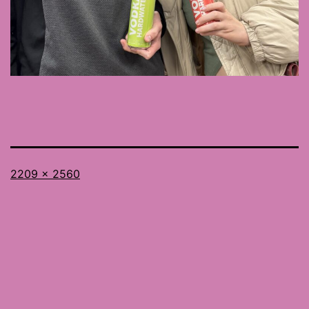
Full
2209 × 2560
size