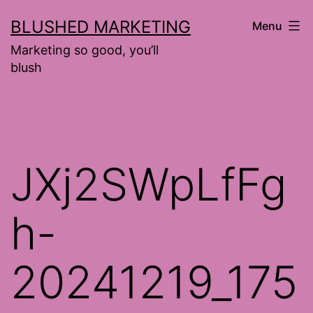
Skip
BLUSHED MARKETING
Menu
to
Marketing so good, you’ll
content
blush
JXj2SWpLfFg
h-
20241219_175