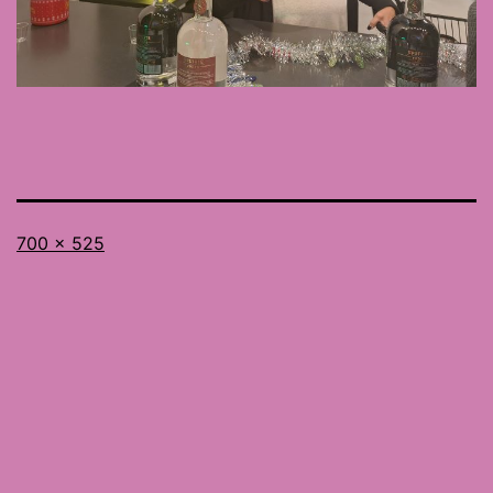
Full
700 × 525
size