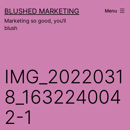
Skip
BLUSHED MARKETING
Menu
to
Marketing so good, you’ll
content
blush
IMG_2022031
8_163224004
2-1