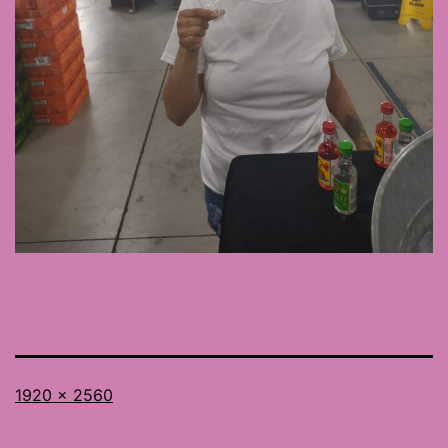
Full
1920 × 2560
size