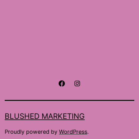
Facebook
Instagram
BLUSHED MARKETING
Proudly powered by
WordPress
.