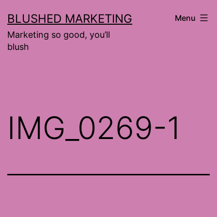
Skip
BLUSHED MARKETING
Menu
to
Marketing so good, you’ll
content
blush
IMG_0269-1