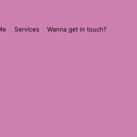
Me
Services
Wanna get in touch?