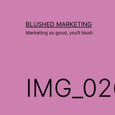
Skip
to
content
BLUSHED MARKETING
Marketing so good, you’ll blush
IMG_02