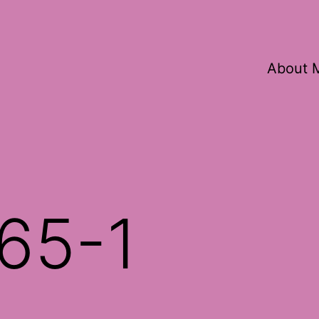
About 
65-1