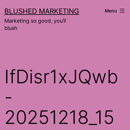
Skip
BLUSHED MARKETING
Menu
to
Marketing so good, you’ll
content
blush
IfDisr1xJQwb
-
20251218_15