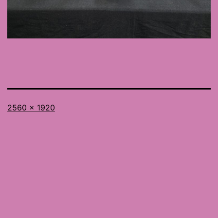
Full
2560 × 1920
size