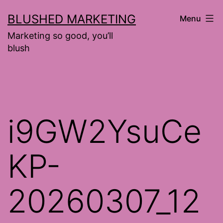
Skip
BLUSHED MARKETING
Menu
to
Marketing so good, you’ll
content
blush
i9GW2YsuCe
KP-
20260307_12