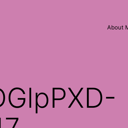
About 
DGlpPXD-
17