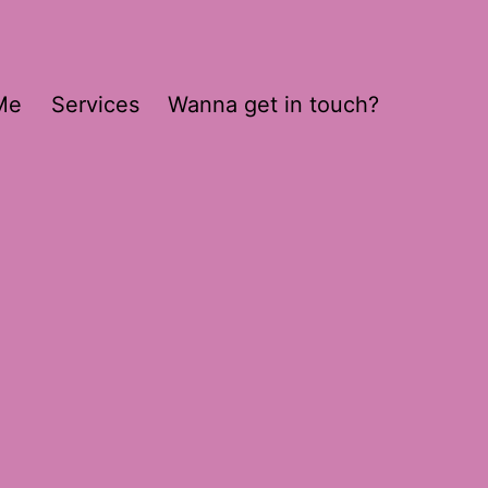
Me
Services
Wanna get in touch?