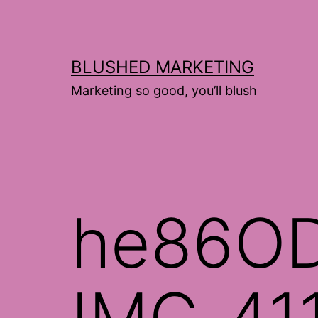
Skip
to
content
BLUSHED MARKETING
Marketing so good, you’ll blush
he86O
IMG_41