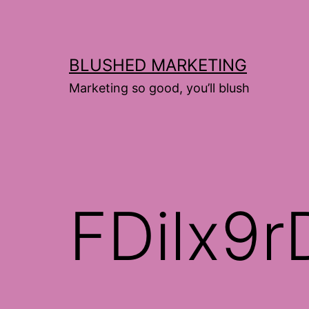
Skip
to
content
BLUSHED MARKETING
Marketing so good, you’ll blush
FDilx9