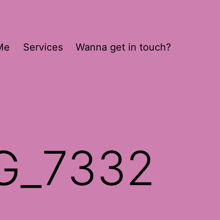
Me
Services
Wanna get in touch?
G_7332