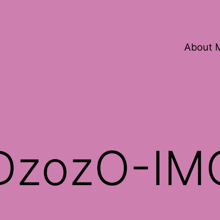
About 
rDzozO-IM