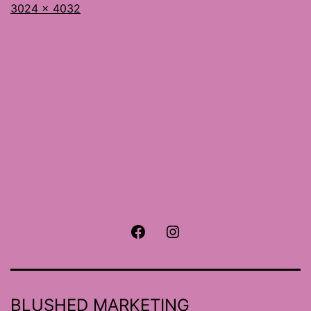
Full
3024 × 4032
size
Facebook
Instagram
BLUSHED MARKETING