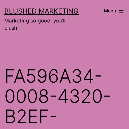
Skip
BLUSHED MARKETING
Menu
to
Marketing so good, you’ll
content
blush
FA596A34-
0008-4320-
B2EF-