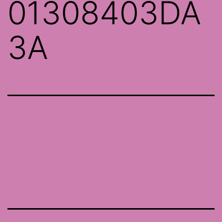
01308403DA
3A