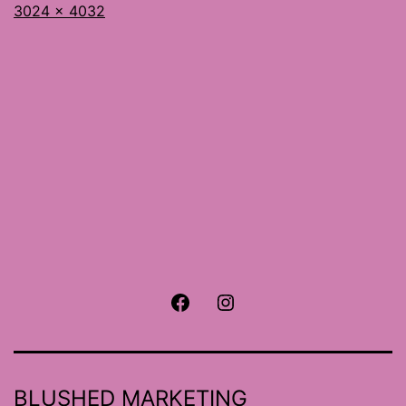
Full
3024 × 4032
size
Facebook
Instagram
BLUSHED MARKETING