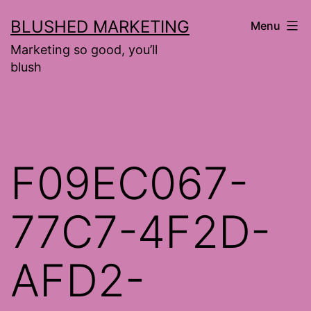
Skip
BLUSHED MARKETING
Menu
to
Marketing so good, you’ll
content
blush
F09EC067-
77C7-4F2D-
AFD2-