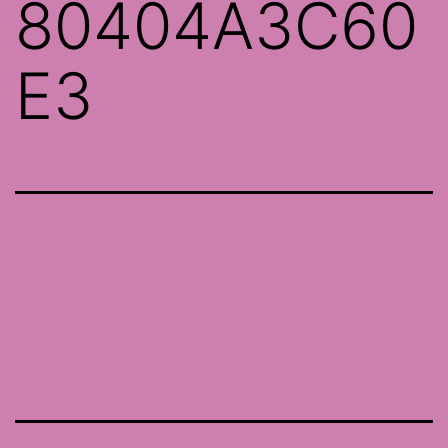
80404A3C60
E3