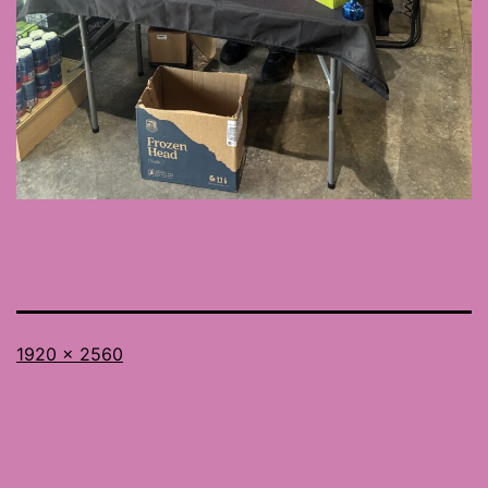
Full
1920 × 2560
size