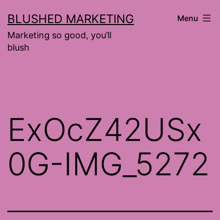
Skip
BLUSHED MARKETING
Menu
to
Marketing so good, you’ll
content
blush
ExOcZ42USx
0G-IMG_5272