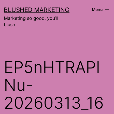
Skip
BLUSHED MARKETING
Menu
to
Marketing so good, you’ll
content
blush
EP5nHTRAPI
Nu-
20260313_16