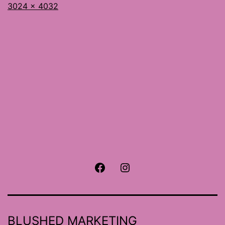
Full
3024 × 4032
size
Facebook
Instagram
BLUSHED MARKETING