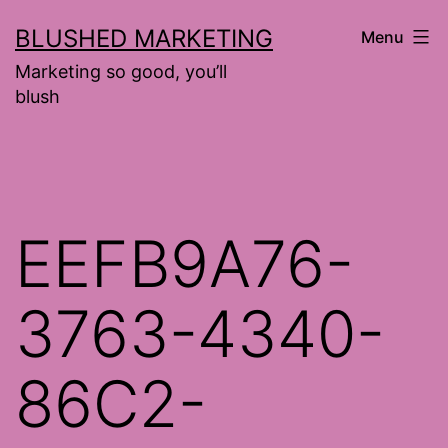
Skip
BLUSHED MARKETING
Menu
to
Marketing so good, you’ll
content
blush
EEFB9A76-
3763-4340-
86C2-