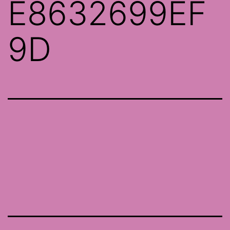
E8632699EF
9D