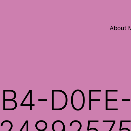
About 
B4-D0FE
2489257