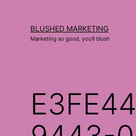
Skip
to
content
BLUSHED MARKETING
Marketing so good, you’ll blush
E3FE44
9443-0