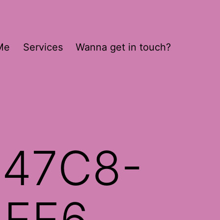
Me
Services
Wanna get in touch?
-47C8-
5EE6