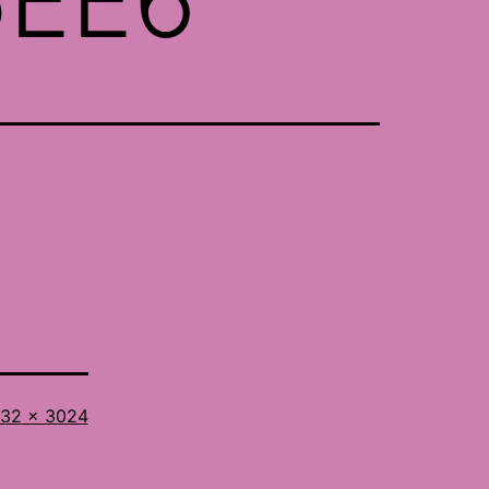
l
32 × 3024
ze