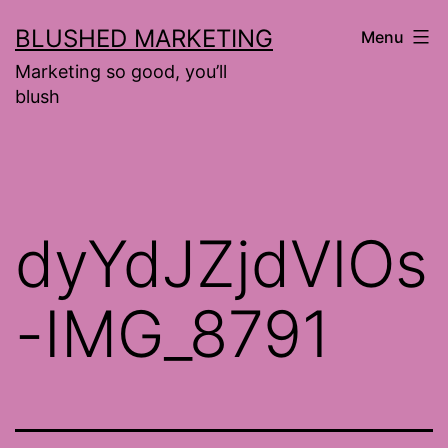
Skip
BLUSHED MARKETING
Menu
to
Marketing so good, you’ll
content
blush
dyYdJZjdVlOs
-IMG_8791