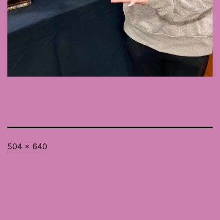
Full
504 × 640
size