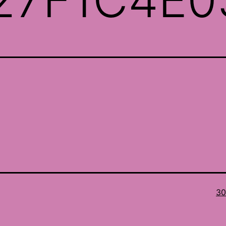
Ful
30
si