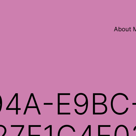
About 
94A-E9BC
27F1C4E0