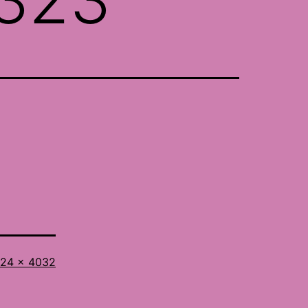
l
24 × 4032
ze