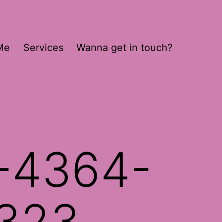
Me
Services
Wanna get in touch?
-4364-
323