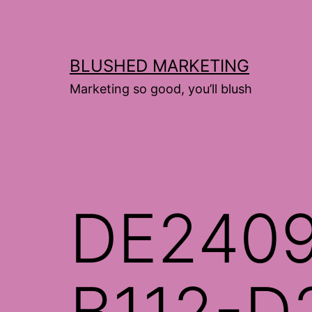
Skip
to
content
BLUSHED MARKETING
Marketing so good, you’ll blush
DE240
B112-D