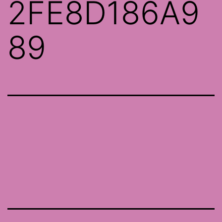
2FE8D186A9
89