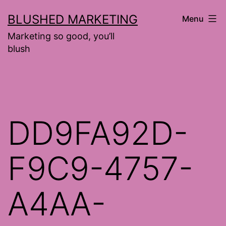
Skip
BLUSHED MARKETING
Menu
to
Marketing so good, you’ll
content
blush
DD9FA92D-
F9C9-4757-
A4AA-