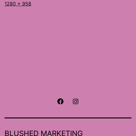
Full
1280 × 958
size
Facebook
Instagram
BLUSHED MARKETING