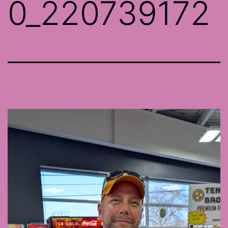
0_220739172