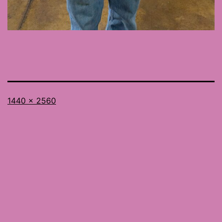
Full
1440 × 2560
size