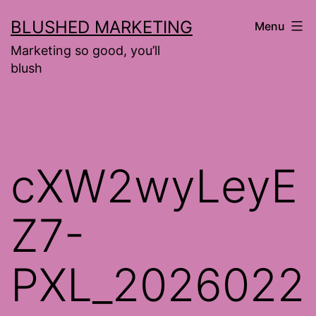
Skip
BLUSHED MARKETING
Menu
to
Marketing so good, you’ll
content
blush
cXW2wyLeyE
Z7-
PXL_2026022