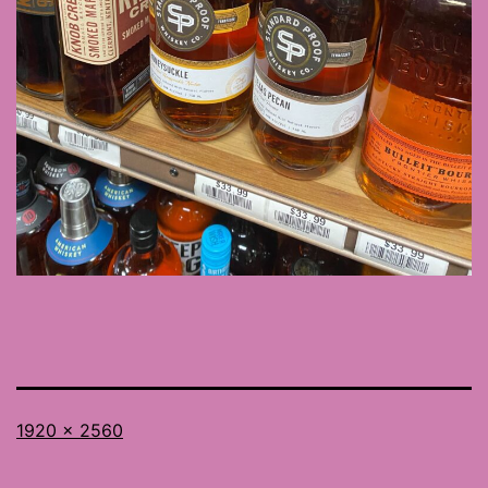
Full
1920 × 2560
size