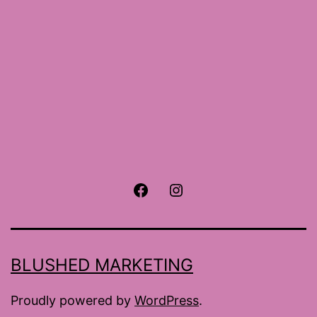
Facebook
Instagram
BLUSHED MARKETING
Proudly powered by
WordPress
.