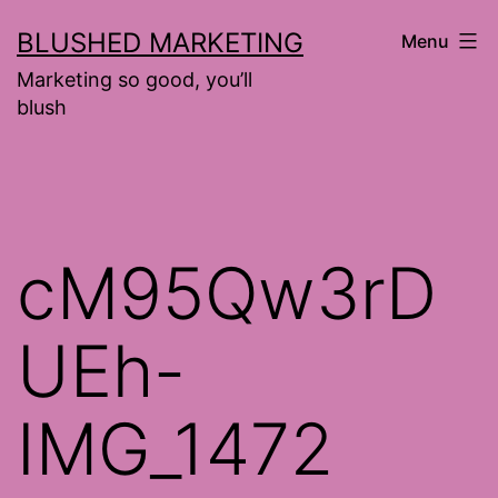
Skip
BLUSHED MARKETING
Menu
to
Marketing so good, you’ll
content
blush
cM95Qw3rD
UEh-
IMG_1472