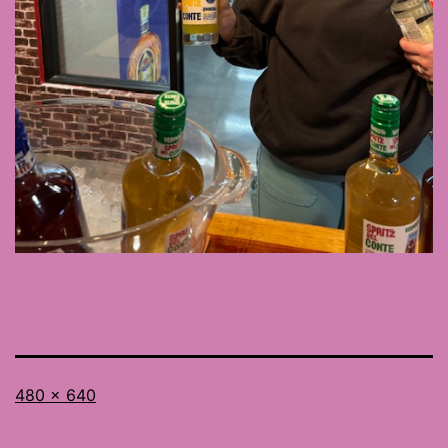
Full
480 × 640
size