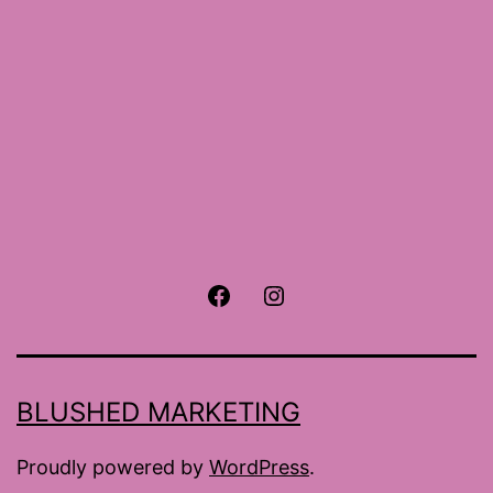
Facebook
Instagram
BLUSHED MARKETING
Proudly powered by
WordPress
.