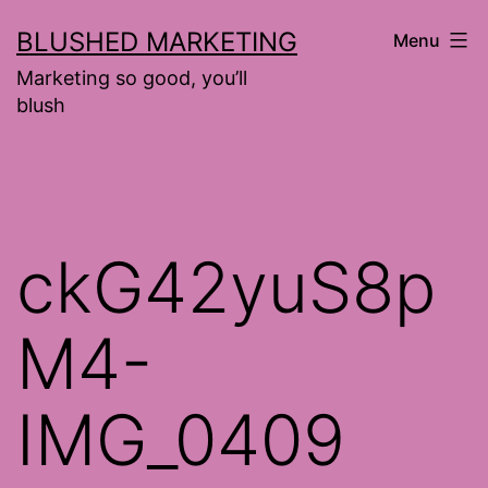
Skip
BLUSHED MARKETING
Menu
to
Marketing so good, you’ll
content
blush
ckG42yuS8p
M4-
IMG_0409