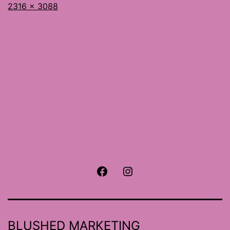
Full
2316 × 3088
size
Facebook
Instagram
BLUSHED MARKETING