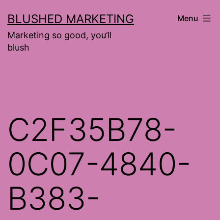
Skip
BLUSHED MARKETING
Menu
to
Marketing so good, you’ll
content
blush
C2F35B78-
0C07-4840-
B383-