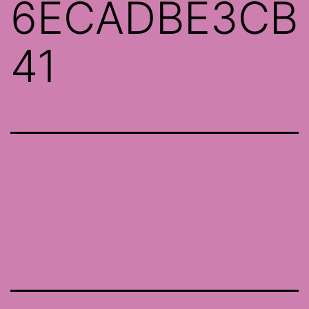
6ECADBE3CB
41