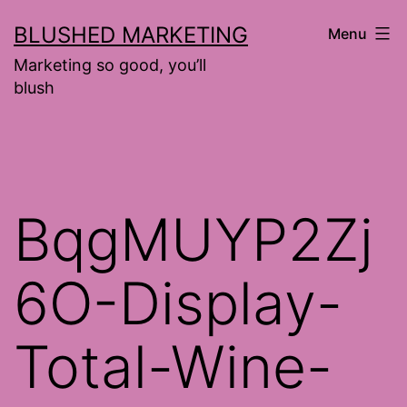
Skip
BLUSHED MARKETING
Menu
to
Marketing so good, you’ll
content
blush
BqgMUYP2Zj
6O-Display-
Total-Wine-