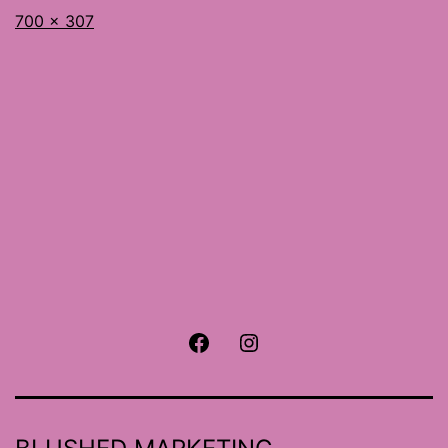
Full
700 × 307
size
Facebook
Instagram