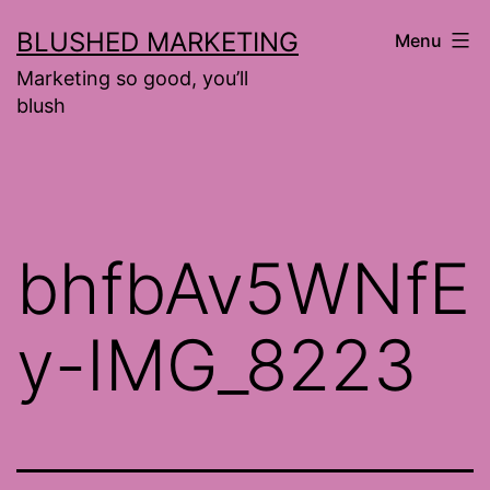
Skip
BLUSHED MARKETING
Menu
to
Marketing so good, you’ll
content
blush
bhfbAv5WNfE
y-IMG_8223