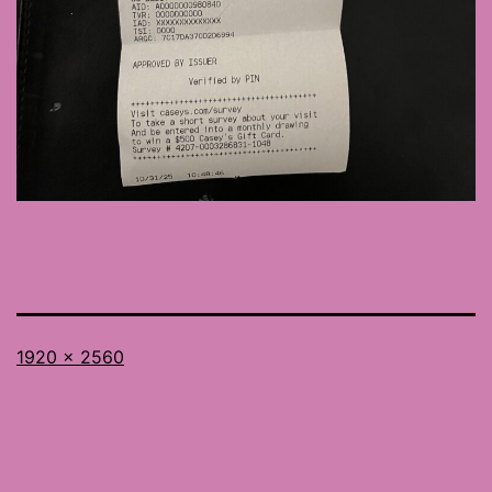
Full
1920 × 2560
size