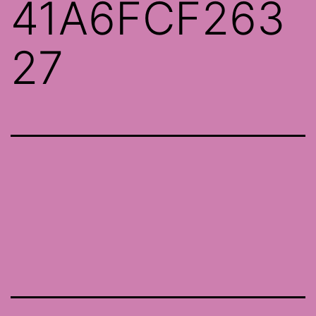
41A6FCF263
27