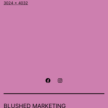
Full
3024 × 4032
size
Facebook
Instagram
BLUSHED MARKETING