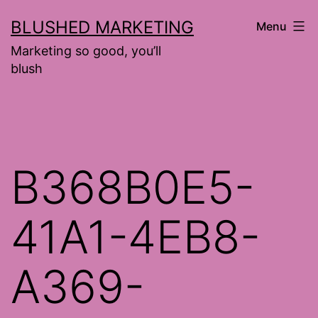
Skip
BLUSHED MARKETING
Menu
to
Marketing so good, you’ll
content
blush
B368B0E5-
41A1-4EB8-
A369-