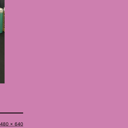
Full
480 × 640