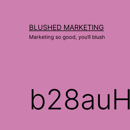
Skip
to
content
BLUSHED MARKETING
Marketing so good, you’ll blush
b28auH