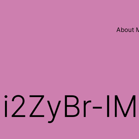
About 
i2ZyBr-I