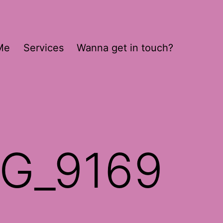
Me
Services
Wanna get in touch?
MG_9169