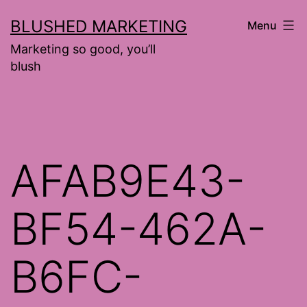
Skip
BLUSHED MARKETING
Menu
to
Marketing so good, you’ll
content
blush
AFAB9E43-
BF54-462A-
B6FC-