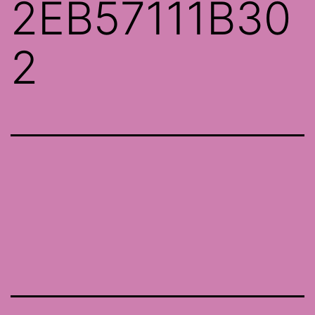
2EB57111B30
2