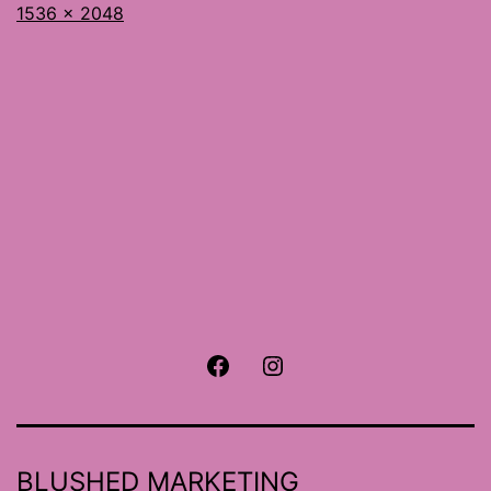
Full
1536 × 2048
size
Facebook
Instagram
BLUSHED MARKETING