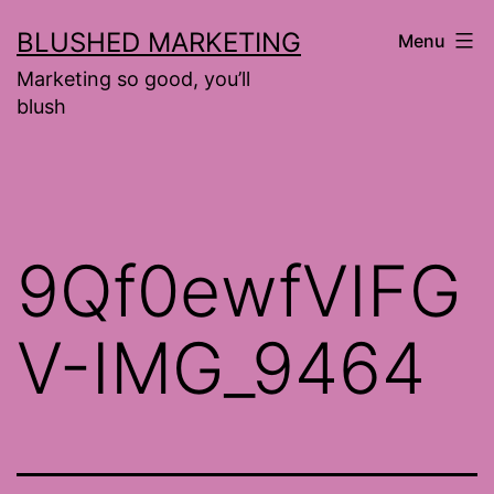
Skip
BLUSHED MARKETING
Menu
to
Marketing so good, you’ll
content
blush
9Qf0ewfVIFG
V-IMG_9464