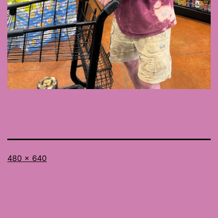
Full
480 × 640
size